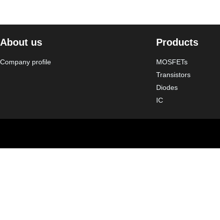
About us
Products
Company profile
MOSFETs
Transistors
Diodes
IC