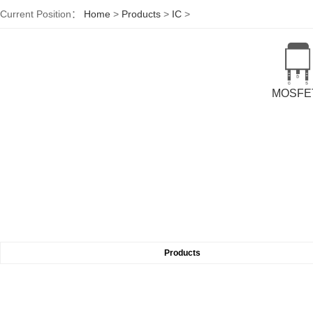
Current Position：
Home
>
Products
>
IC
>
MOSFE
Products